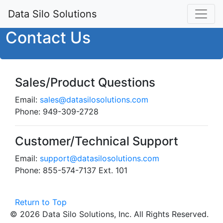
Data Silo Solutions
Contact Us
Sales/Product Questions
Email:
sales@datasilosolutions.com
Phone: 949-309-2728
Customer/Technical Support
Email:
support@datasilosolutions.com
Phone: 855-574-7137 Ext. 101
Return to Top
© 2026 Data Silo Solutions, Inc. All Rights Reserved.