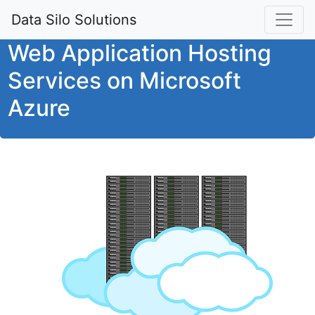
Data Silo Solutions
Web Application Hosting
Services on Microsoft
Azure