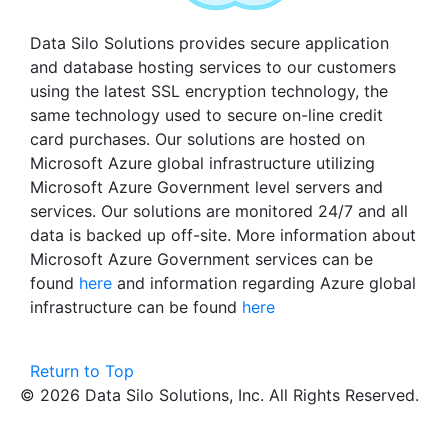
Data Silo Solutions provides secure application
and database hosting services to our customers
using the latest SSL encryption technology, the
same technology used to secure on-line credit
card purchases. Our solutions are hosted on
Microsoft Azure global infrastructure utilizing
Microsoft Azure Government level servers and
services. Our solutions are monitored 24/7 and all
data is backed up off-site. More information about
Microsoft Azure Government services can be
found
here
and information regarding Azure global
infrastructure can be found
here
Return to Top
© 2026 Data Silo Solutions, Inc. All Rights Reserved.