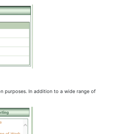
n purposes. In addition to a wide range of