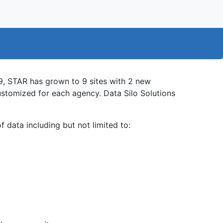
, STAR has grown to 9 sites with 2 new
ustomized for each agency. Data Silo Solutions
f data including but not limited to: