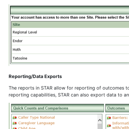
Reporting/Data Exports
The reports in STAR allow for reporting of outcomes to
reporting capabilities, STAR can also export data to a