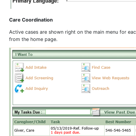
Care Coordination
Active cases are shown right on the main menu for each 
from the home page.