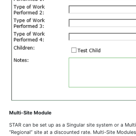
Multi-Site Module
STAR can be set up as a Singular site system or a Multi
“Regional” site at a discounted rate. Multi-Site Module