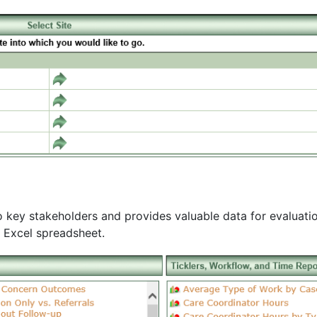
 key stakeholders and provides valuable data for evaluatio
n Excel spreadsheet.