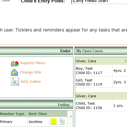
user. Ticklers and reminders appear for any tasks that are 