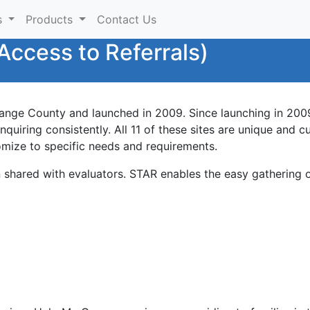
s
Products
Contact Us
Access to Referrals)
nge County and launched in 2009. Since launching in 2009
uiring consistently. All 11 of these sites are unique and c
omize to specific needs and requirements.
en shared with evaluators. STAR enables the easy gathering o