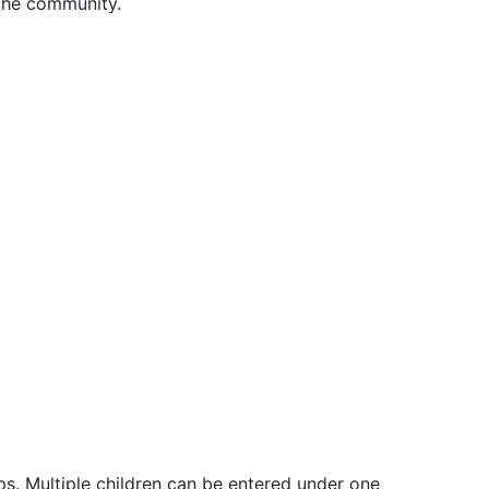
 the community.
ps. Multiple children can be entered under one