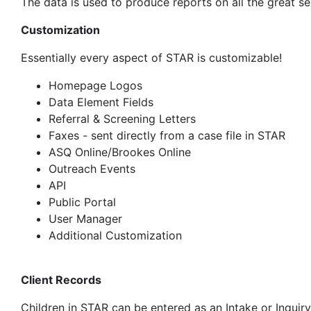
The data is used to produce reports on all the great s
Customization
Essentially every aspect of STAR is customizable!
Homepage Logos
Data Element Fields
Referral & Screening Letters
Faxes - sent directly from a case file in STAR
ASQ Online/Brookes Online
Outreach Events
API
Public Portal
User Manager
Additional Customization
Client Records
Children in STAR can be entered as an Intake or Inquir