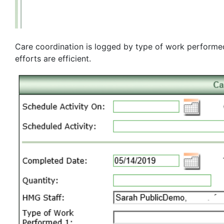
Care coordination is logged by type of work performed 
efforts are efficient.