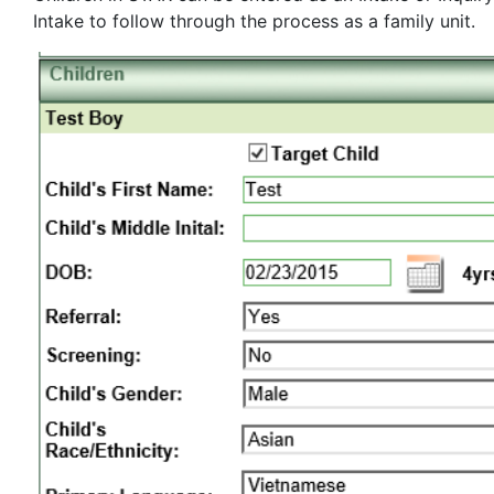
Intake to follow through the process as a family unit.