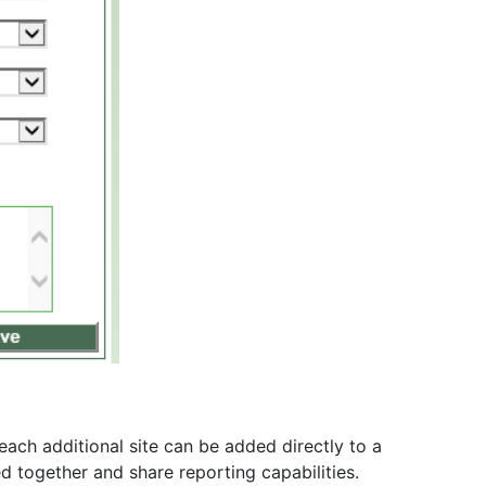
each additional site can be added directly to a
d together and share reporting capabilities.