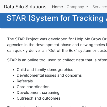
Data Silo Solutions
Home
(current)
Company
Service
STAR (System for Tracking 
The STAR Project was developed for Help Me Grow Ora
agencies in the development phase and new agencies inq
can quickly deliver an “Out of the Box” system or cust
STAR is an online tool used to collect data that is oft
Child and family demographics
Developmental issues and concerns
Referrals
Care coordination
Development screening
Outreach and outcomes