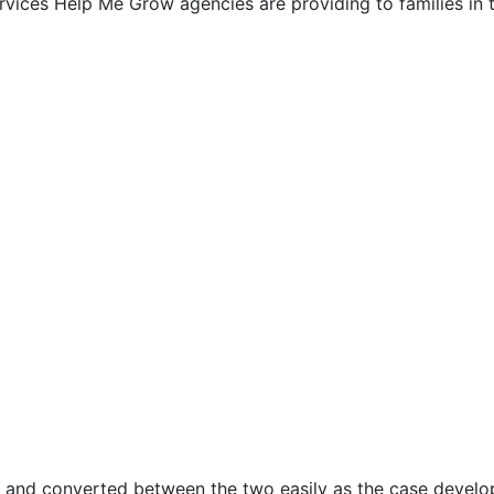
ervices Help Me Grow agencies are providing to families in
y and converted between the two easily as the case develo