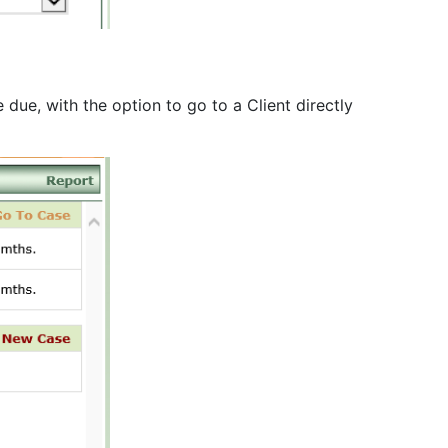
due, with the option to go to a Client directly