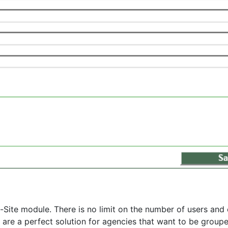
-Site module. There is no limit on the number of users and 
s are a perfect solution for agencies that want to be groupe