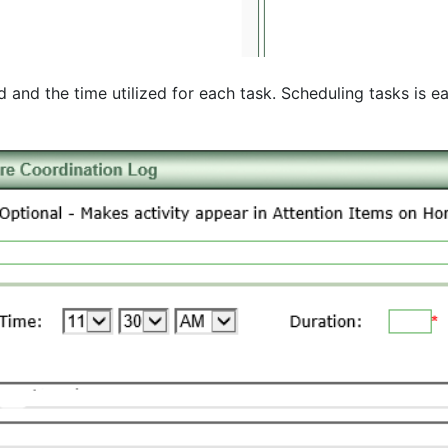
and the time utilized for each task. Scheduling tasks is e