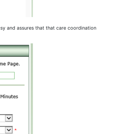
asy and assures that that care coordination